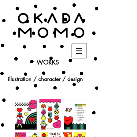
WORKS
illustration / character / design